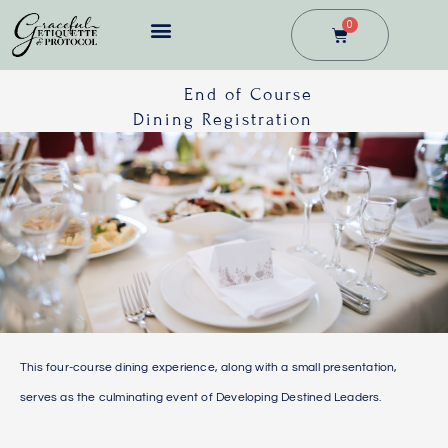
Skip
0
Cart
to
content
BUSINESS DINING
End of Course
Dining Registration
This four-course dining experience, along with a small presentation,
serves as the culminating event of Developing Destined Leaders.