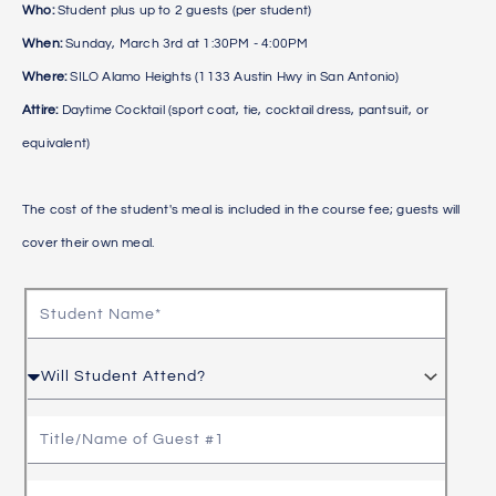
Who:
Student plus up to 2 guests (per student)
When:
Sunday, March 3rd at 1:30PM - 4:00PM
Where:
SILO Alamo Heights (1133 Austin Hwy in San Antonio)
Attire:
Daytime Cocktail (sport coat, tie, cocktail dress, pantsuit, or
equivalent)
The cost of the student's meal is included in the course fee; guests will
cover their own meal.
S
t
u
W
d
i
e
l
T
n
l
i
t
S
t
T