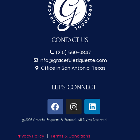
n
t
?
CONTACT US
(210) 560-0847
info@gracefuletiquette.com
Office in San Antonio, Texas
LET'S CONNECT
F
I
L
a
n
i
c
s
n
@2026 Graceful Etiquette & Protocol. All Rights Reserved.
e
t
k
b
a
e
Privacy Policy
|
Terms & Conditions