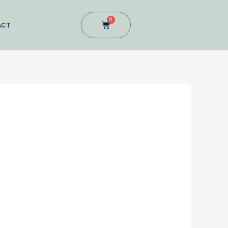
0
Cart
ACT