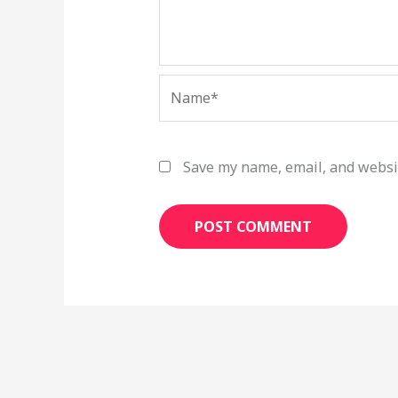
Name*
Save my name, email, and websit