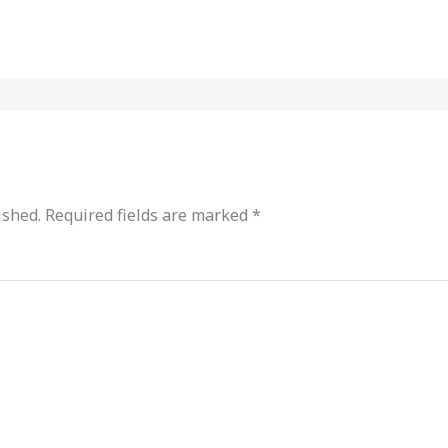
ished.
Required fields are marked
*