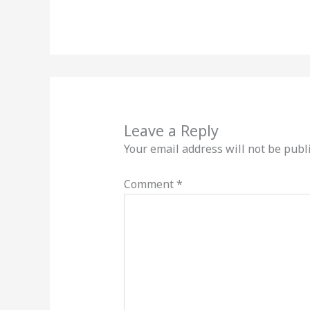
Leave a Reply
Your email address will not be publ
Comment
*