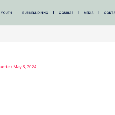
YOUTH
BUSINESS DINING
COURSES
MEDIA
CONT
quette
/
May 8, 2024