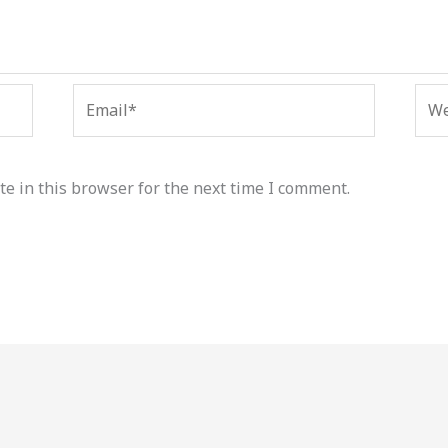
Email*
Web
e in this browser for the next time I comment.