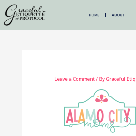
Skip
to
HOME
ABOUT
content
Leave a Comment
/ By
Graceful Eti