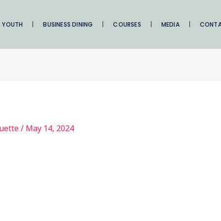
YOUTH
BUSINESS DINING
COURSES
MEDIA
CONT
quette
/
May 14, 2024