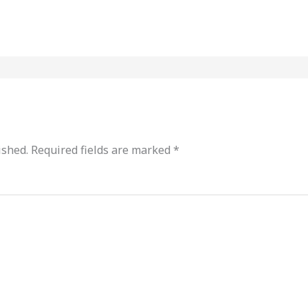
ished.
Required fields are marked
*