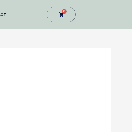
0
Cart
ACT