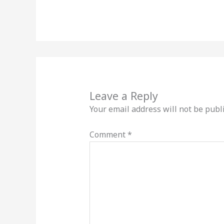
Leave a Reply
Your email address will not be publ
Comment
*