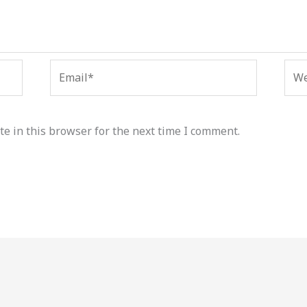
Email*
Web
e in this browser for the next time I comment.