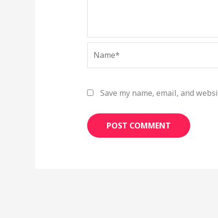
Name*
Save my name, email, and websit