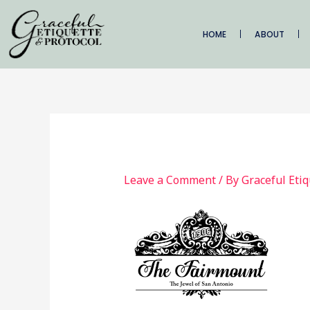
Skip
to
HOME
ABOUT
content
Leave a Comment
/ By
Graceful Eti