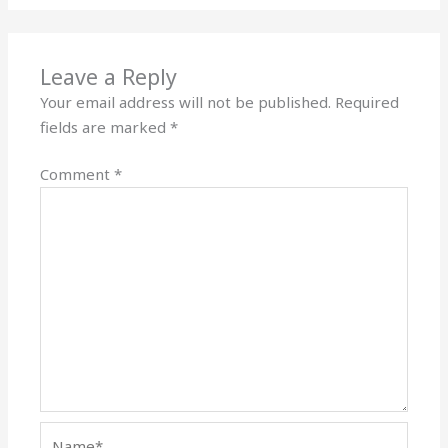
Leave a Reply
Your email address will not be published.
Required
fields are marked
*
Comment
*
Name*