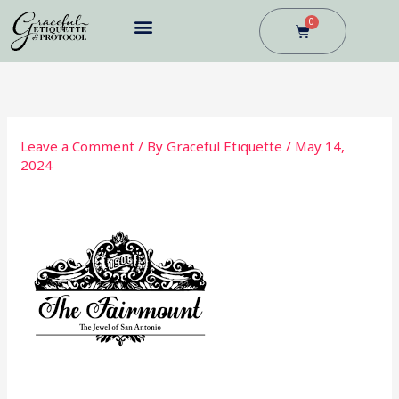
Skip
0
Cart
to
content
BUSINESS DINING
Leave a Comment
/ By
Graceful Etiquette
/
May 14,
2024