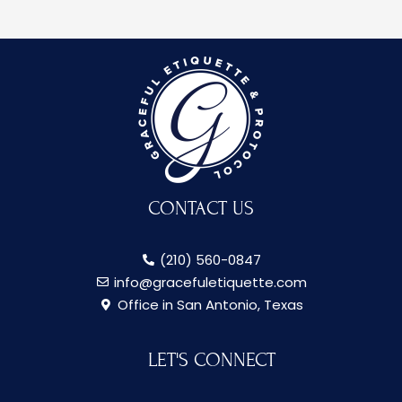
CONTACT US
(210) 560-0847
info@gracefuletiquette.com
Office in San Antonio, Texas
LET'S CONNECT