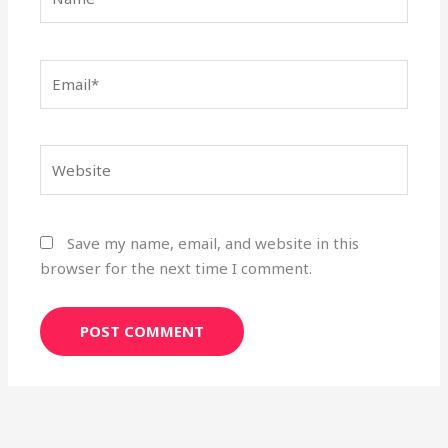
Email*
Website
Save my name, email, and website in this
browser for the next time I comment.