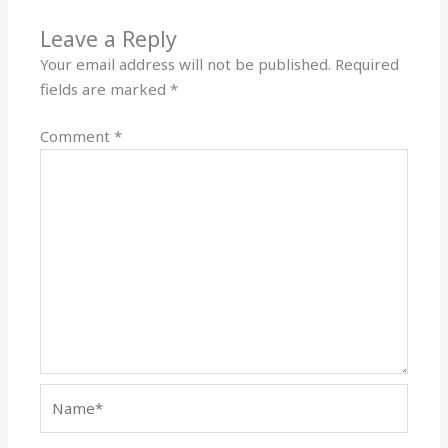
Leave a Reply
Your email address will not be published.
Required
fields are marked
*
Comment
*
Name*