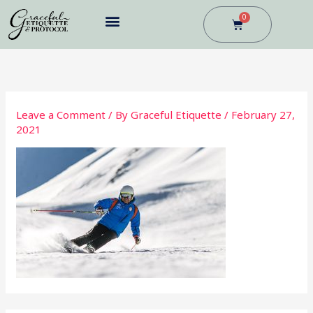
Skip
0
Cart
to
content
BUSINESS DINING
Leave a Comment
/ By
Graceful Etiquette
/
February 27,
2021