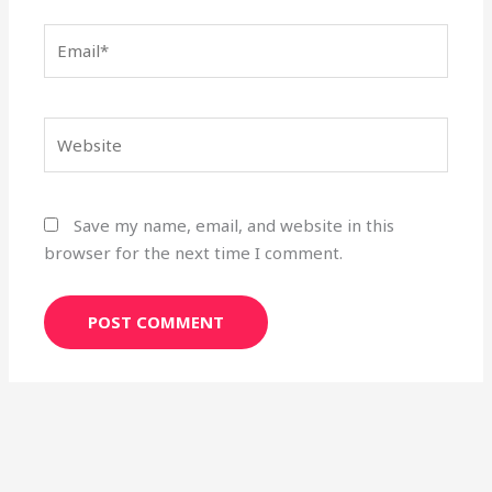
Email*
Website
Save my name, email, and website in this
browser for the next time I comment.