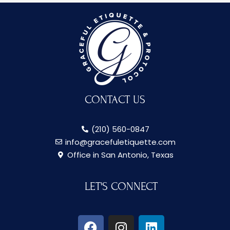
CONTACT US
(210) 560-0847
info@gracefuletiquette.com
Office in San Antonio, Texas
LET'S CONNECT
F
I
L