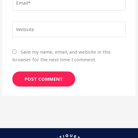
Website
Save my name, email, and website in this
browser for the next time I comment.