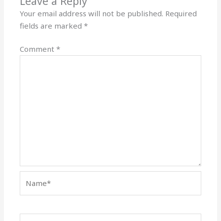
Leave a Reply
Your email address will not be published.
Required
fields are marked
*
Comment
*
Name*
Email*