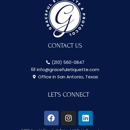
CONTACT US
(210) 560-0847
info@gracefuletiquette.com
Office in San Antonio, Texas
LET'S CONNECT
F
I
L
a
n
i
c
s
n