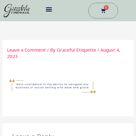
Skip
0
Cart
to
content
BUSINESS DINING
Leave a Comment
/ By
Graceful Etiquette
/
August 4,
2023