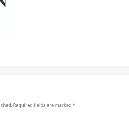
ished.
Required fields are marked
*