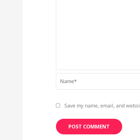
Name*
Save my name, email, and websit