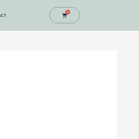
0
Cart
ACT