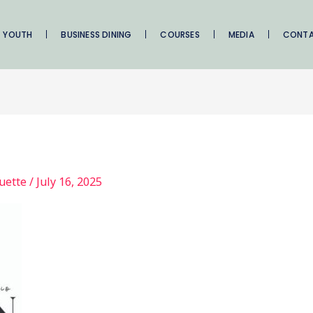
YOUTH
BUSINESS DINING
COURSES
MEDIA
CONT
quette
/
July 16, 2025