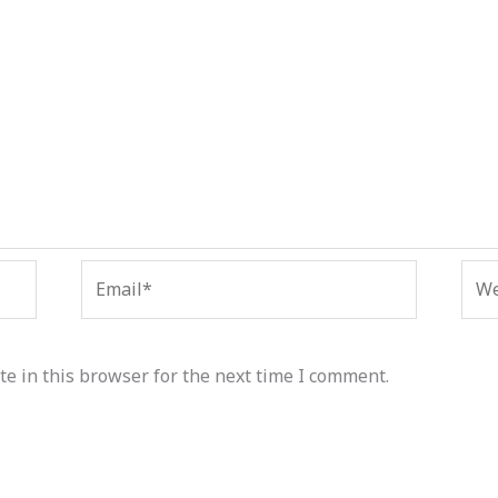
Email*
Web
e in this browser for the next time I comment.