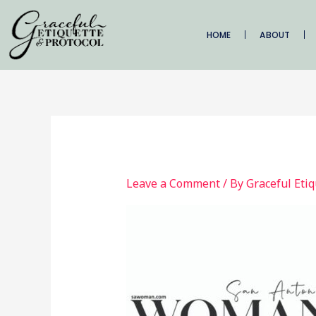
Skip
to
HOME
ABOUT
content
Leave a Comment
/ By
Graceful Eti