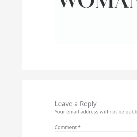
Leave a Reply
Your email address will not be publ
Comment
*