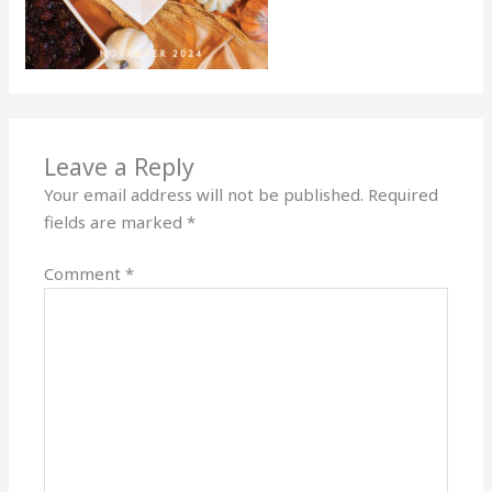
Leave a Reply
Your email address will not be published.
Required
fields are marked
*
Comment
*