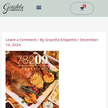
Skip
0
Cart
to
content
BUSINESS DINING
Leave a Comment
/ By
Graceful Etiquette
/
December
10, 2024