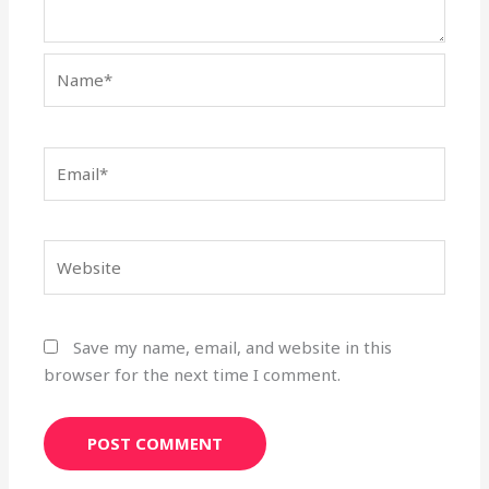
Name*
Email*
Website
Save my name, email, and website in this
browser for the next time I comment.