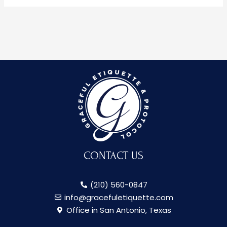
CONTACT US
(210) 560-0847
info@gracefuletiquette.com
Office in San Antonio, Texas